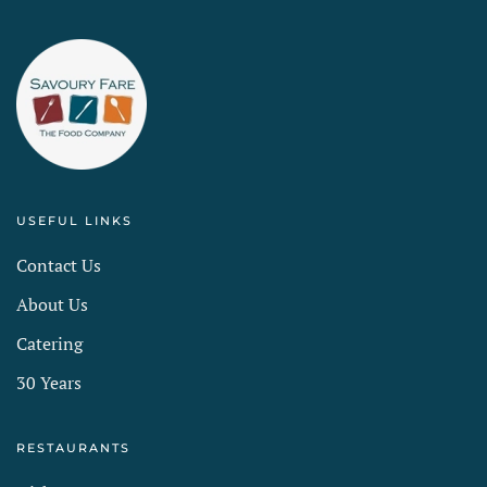
USEFUL LINKS
Contact Us
About Us
Catering
30 Years
RESTAURANTS