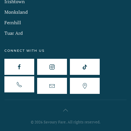
Irishtown
Monksland
Fernhill
Tuar Ard
CONNECT WITH US
©
2026
Savoury Fare. All rights reserved.