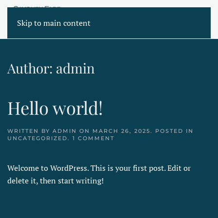
Skip to main content
Author:
admin
Hello world!
WRITTEN BY
ADMIN
ON
MARCH 26, 2025
. POSTED IN
ON
UNCATEGORIZED
.
1 COMMENT
HELLO
WORLD!
Welcome to WordPress. This is your first post. Edit or
delete it, then start writing!