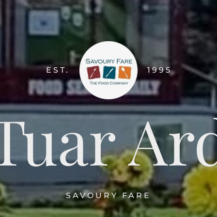
EST.
1995
Tuar Ar
SAVOURY FARE