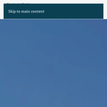
Skip to main content