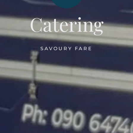
Catering
SAVOURY FARE