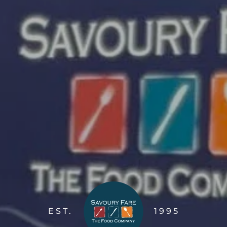
EST.
1995